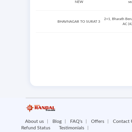
NEW
se
2+1, Bharath Ben
BHAVNAGAR TO SURAT 3
AC (42
About us
Blog
FAQ's
Offers
Contact 
Refund Status
Testimonials