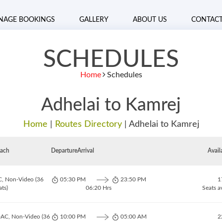
NAGE BOOKINGS
GALLERY
ABOUT US
CONTAC
SCHEDULES
Home
Schedules
Adhelai to Kamrej
Home
|
Routes Directory
|
Adhelai to Kamrej
ach
Departure
Arrival
Avail
C, Non-Video (36
05:30 PM
23:50 PM
1
ats)
06:20 Hrs
Seats a
-AC, Non-Video (36
10:00 PM
05:00 AM
2