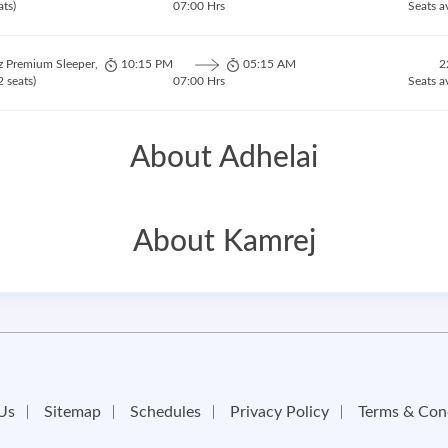
ats)
07:00 Hrs
Seats a
z Premium Sleeper,
10:15 PM
05:15 AM
2
 seats)
07:00 Hrs
Seats a
About Adhelai
About Kamrej
Us
Sitemap
Schedules
Privacy Policy
Terms & Con