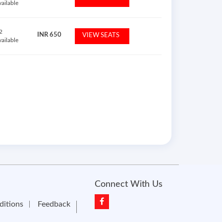
vailable
2
INR
650
VIEW SEATS
vailable
Connect With Us
ditions
Feedback