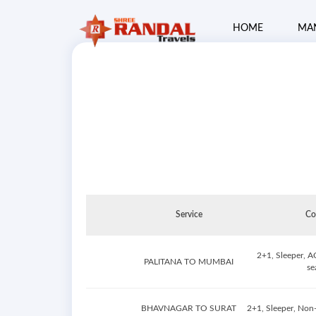
HOME
MA
Service
Co
2+1, Sleeper, A
PALITANA TO MUMBAI
se
BHAVNAGAR TO SURAT
2+1, Sleeper, Non