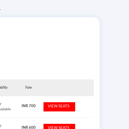
T
ablity
Fare
7
INR
700
VIEW SEATS
vailable
2
INR
600
VIEW SEATS